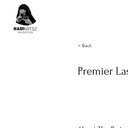
< Back
Premier La