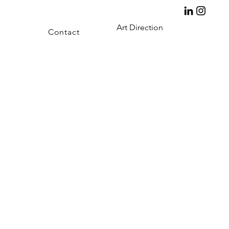
Art Direction
Contact