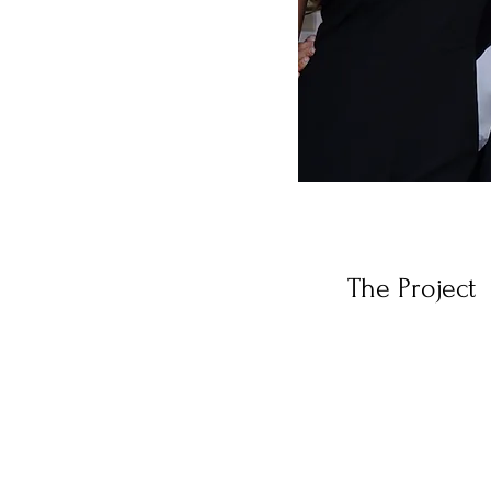
The Project