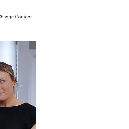
 Change Content.