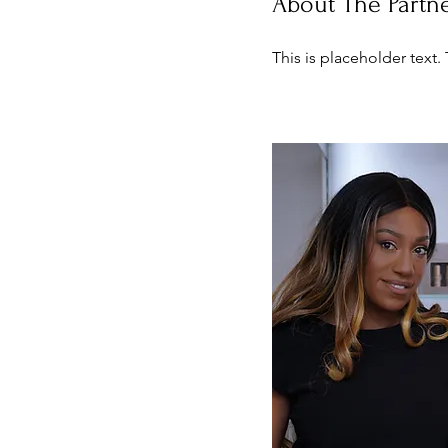
About The Partn
This is placeholder text