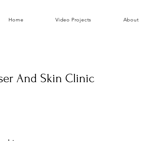
Home
Video Projects
About
ser And Skin Clinic