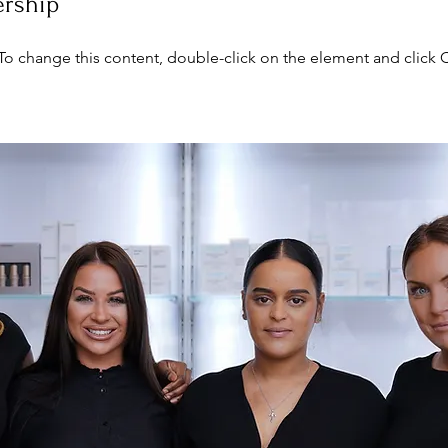
ership
. To change this content, double-click on the element and click