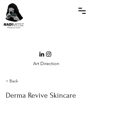
Art Direction
< Back
Derma Revive Skincare