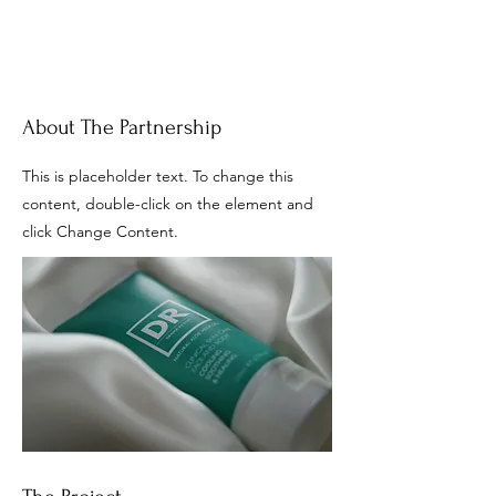
About The Partnership
This is placeholder text. To change this
content, double-click on the element and
click Change Content.